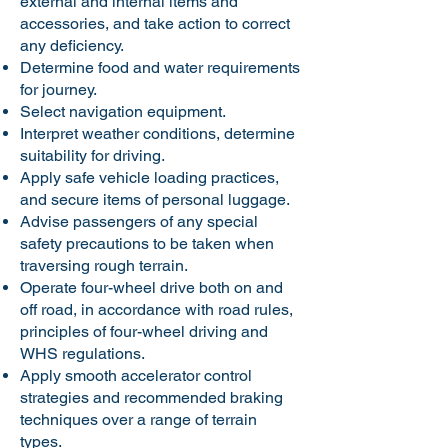
external and internal items and
accessories, and take action to correct
any deficiency.
Determine food and water requirements
for journey.
Select navigation equipment.
Interpret weather conditions, determine
suitability for driving.
Apply safe vehicle loading practices,
and secure items of personal luggage.
Advise passengers of any special
safety precautions to be taken when
traversing rough terrain.
Operate four-wheel drive both on and
off road, in accordance with road rules,
principles of four-wheel driving and
WHS regulations.
Apply smooth accelerator control
strategies and recommended braking
techniques over a range of terrain
types.