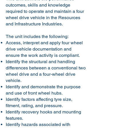
outcomes, skills and knowledge
required to operate and maintain a four
wheel drive vehicle in the Resources
and Infrastructure Industries.
The unit includes the following:
Access, interpret and apply four wheel
drive vehicle documentation and
ensure the work activity is compliant.
Identify the structural and handling
differences between a conventional two
wheel drive and a four-wheel drive
vehicle.
Identify and demonstrate the purpose
and use of front wheel hubs.
Identify factors affecting tyre size,
fitment, rating, and pressure.
Identify recovery hooks and mounting
features.
Identify hazards associated with