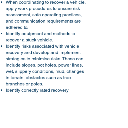
When coordinating to recover a vehicle,
apply work procedures to ensure risk
assessment, safe operating practices,
and communication requirements are
adhered to.
Identify equipment and methods to
recover a stuck vehicle.
Identify risks associated with vehicle
recovery and develop and implement
strategies to minimise risks. These can
include slopes, pot holes, power lines,
wet, slippery conditions, mud, changes
in terrain, obstacles such as tree
branches or poles.
Identify correctly rated recovery
equipment and attachment points.
Demonstrate procedures for preparing
vehicles for recovery and then
coordinate the safe recovery of a four-
wheel drive vehicle using designated
equipment and recovery method.