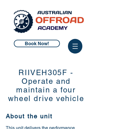
Book Now!
RIIVEH305F -
Operate and
maintain a four
wheel drive vehicle
About the unit
This unit delivers the performance