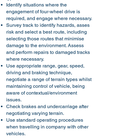
Identify situations where the
engagement of four-wheel drive is
required, and engage where necessary.
Survey track to identify hazards, asses
risk and select a best route, including
selecting those routes that minimise
damage to the environment. Assess
and perform repairs to damaged tracks
where necessary.
Use appropriate range, gear, speed,
driving and braking technique,
negotiate a range of terrain types whilst
maintaining control of vehicle, being
aware of contextual/environment
issues.
Check brakes and undercarriage after
negotiating varying terrain.
Use standard operating procedures
when travelling in company with other
vehicles.