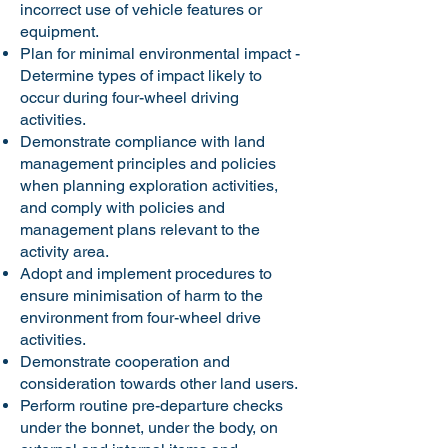
incorrect use of vehicle features or
equipment.
Plan for minimal environmental impact -
Determine types of impact likely to
occur during four-wheel driving
activities.
Demonstrate compliance with land
management principles and policies
when planning exploration activities,
and comply with policies and
management plans relevant to the
activity area.
Adopt and implement procedures to
ensure minimisation of harm to the
environment from four-wheel drive
activities.
Demonstrate cooperation and
consideration towards other land users.
Perform routine pre-departure checks
under the bonnet, under the body, on