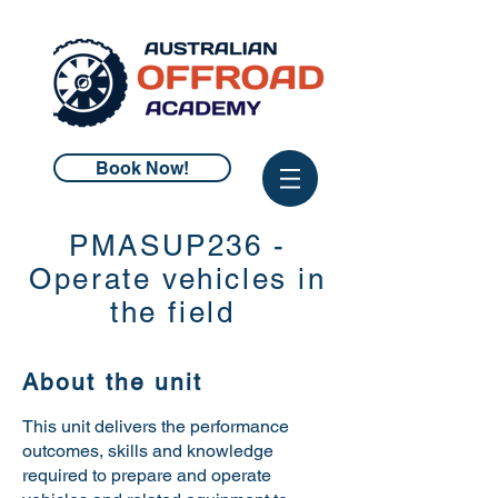
Book Now!
PMASUP236 -
Operate vehicles in
the field
About the unit
This unit delivers the performance
outcomes, skills and knowledge
required to
prepare and operate