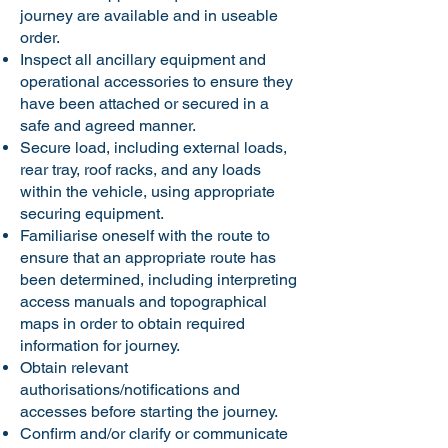
journey are available and in useable
order.
Inspect all ancillary equipment and
operational accessories to ensure they
have been attached or secured in a
safe and agreed manner.
Secure load, including external loads,
rear tray, roof racks, and any loads
within the vehicle, using appropriate
securing equipment.
Familiarise oneself with the route to
ensure that an appropriate route has
been determined, including interpreting
access manuals and topographical
maps in order to obtain required
information for journey.
Obtain relevant
authorisations/notifications and
accesses before starting the journey.
Confirm and/or clarify or communicate