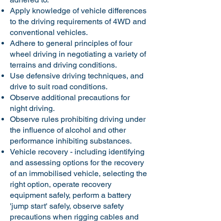
Apply knowledge of vehicle differences
to the driving requirements of 4WD and
conventional vehicles.
Adhere to general principles of four
wheel driving in negotiating a variety of
terrains and driving conditions.
Use defensive driving techniques, and
drive to suit road conditions.
Observe additional precautions for
night driving.
Observe rules prohibiting driving under
the influence of alcohol and other
performance inhibiting substances.
Vehicle recovery - including identifying
and assessing options for the recovery
of an immobilised vehicle, selecting the
right option, operate recovery
equipment safely, perform a battery
'jump start' safely, observe safety
precautions when rigging cables and