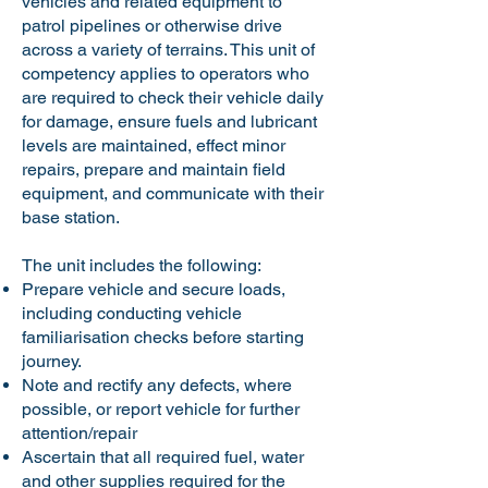
vehicles and related equipment to
patrol pipelines or otherwise drive
across a variety of terrains. This unit of
competency applies to operators who
are required to check their vehicle daily
for damage, ensure fuels and lubricant
levels are maintained, effect minor
repairs, prepare and maintain field
equipment, and communicate with their
base station.
The unit includes the following:
Prepare vehicle and secure loads,
including conducting vehicle
familiarisation checks before starting
journey.
Note and rectify any defects, where
possible, or report vehicle for further
attention/repair
Ascertain that all required fuel, water
and other supplies required for the