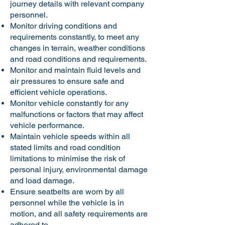
journey details with relevant company
personnel.
Monitor driving conditions and
requirements constantly, to meet any
changes in terrain, weather conditions
and road conditions and requirements.
Monitor and maintain fluid levels and
air pressures to ensure safe and
efficient vehicle operations.
Monitor vehicle constantly for any
malfunctions or factors that may affect
vehicle performance.
Maintain vehicle speeds within all
stated limits and road condition
limitations to minimise the risk of
personal injury, environmental damage
and load damage.
Ensure seatbelts are worn by all
personnel while the vehicle is in
motion, and all safety requirements are
adhered to.