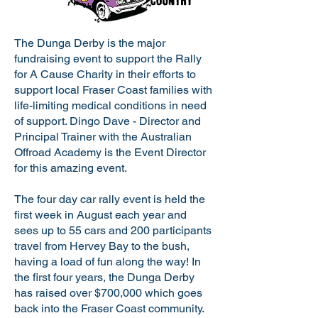
The Dunga Derby is the major
fundraising event to support the Rally
for A Cause Charity in their efforts to
support local Fraser Coast families with
life-limiting medical conditions in need
of support. Dingo Dave - Director and
Principal Trainer with the Australian
Offroad Academy is the Event Director
for this amazing event.
The four day car rally event is held the
first week in August each year and
sees up to 55 cars and 200 participants
travel from Hervey Bay to the bush,
having a load of fun along the way! In
the first four years, the Dunga Derby
has raised over $700,000 which goes
back into the Fraser Coast community.