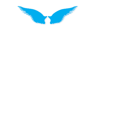
Drought Angels is a charity that
supports Aussie farmers and their rural
communities with meaningful and
personalised assistance. They provide
food hampers, care packs, prepaid
visas and local store vouchers. They
like to say that their support isn't
a handout but a Thank You. “Thank you
for all you do to put the food on our
tables because without you we would
all go hungry”.