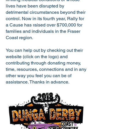
lives have been disrupted by
detrimental circumstances beyond their
control. Now in its fourth year, Rally for
a Cause has raised over $700,000 for
families and individuals in the Fraser
Coast region.
You can help out by checking out their
website (click on the logo) and
contributing through donating money,
time, resources, connections and in any
other way you feel you can be of
assistance. Thanks in advance.