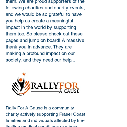
them. We are proud supporters of the
following charities and charity events,
and we would be so grateful to have
you help us create a meaningful
impact in the world by supporting
them too. So please check out these
pages and jump on board! A massive
thank you in advance. They are
making a profound impact on our
society, and they need our help...
Rally For A Cause is a community
charity actively supporting Fraser Coast
families and individuals affected by life-
limiting medical conditions or whose