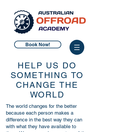
Book Now!
HELP US DO
SOMETHING TO
CHANGE THE
WORLD
The world changes for the better
because each person makes a
difference in the best way they can
with what they have available to